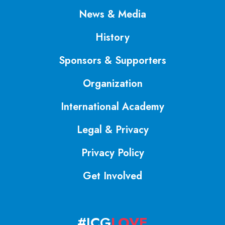
News & Media
History
Sponsors & Supporters
Organization
International Academy
Legal & Privacy
Privacy Policy
Get Involved
#ICG
LOVE