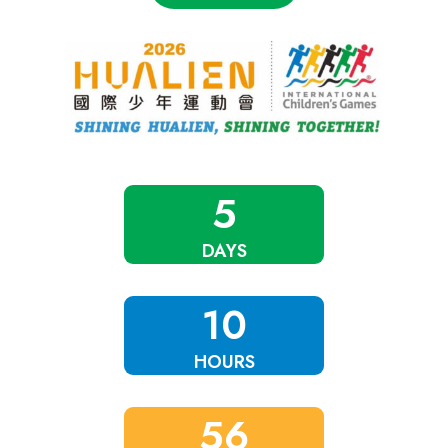
5
DAYS
10
HOURS
56