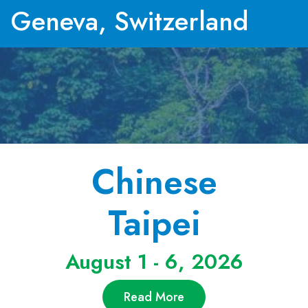
Geneva, Switzerland
Chinese
Taipei
August 1 - 6, 2026
Read More