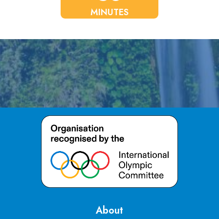
MINUTES
About