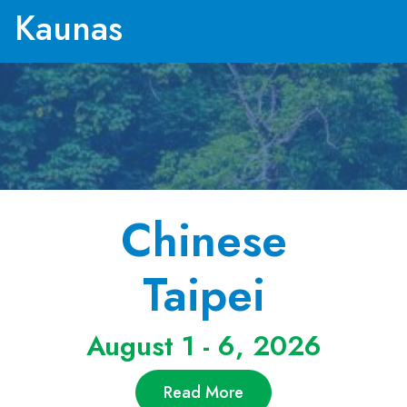
Kaunas
Chinese
Taipei
August 1 - 6, 2026
Read More