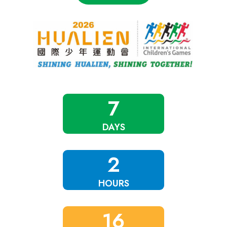
7
DAYS
2
HOURS
16