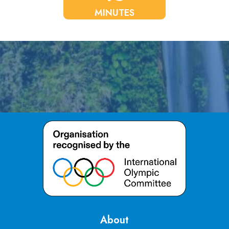
MINUTES
About