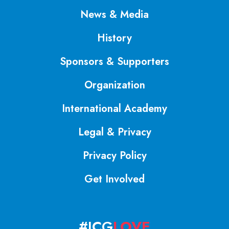
News & Media
History
Sponsors & Supporters
Organization
International Academy
Legal & Privacy
Privacy Policy
Get Involved
#ICG
LOVE